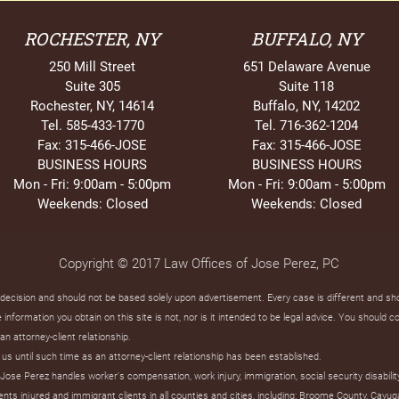
ROCHESTER, NY
BUFFALO, NY
250 Mill Street
651 Delaware Avenue
Suite 305
Suite 118
Rochester, NY, 14614
Buffalo, NY, 14202
Tel. 585-433-1770
Tel. 716-362-1204
Fax: 315-466-JOSE
Fax: 315-466-JOSE
BUSINESS HOURS
BUSINESS HOURS
Mon - Fri: 9:00am - 5:00pm
Mon - Fri: 9:00am - 5:00pm
Weekends: Closed
Weekends: Closed
Copyright © 2017 Law Offices of Jose Perez, PC
t decision and should not be based solely upon advertisement. Every case is different and s
information you obtain on this site is not, nor is it intended to be legal advice. You should c
an attorney-client relationship.
us until such time as an attorney-client relationship has been established.
ose Perez handles worker's compensation, work injury, immigration, social security disabilit
s injured and immigrant clients in all counties and cities, including: Broome County, Cayug