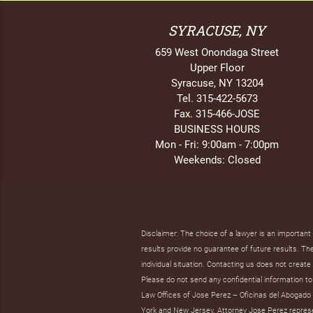
SYRACUSE, NY
659 West Onondaga Street
Upper Floor
Syracuse, NY 13204
Tel. 315-422-5673
Fax. 315-466-JOSE
BUSINESS HOURS
Mon - Fri: 9:00am - 7:00pm
Weekends: Closed
Disclaimer: The choice of a lawyer is an importan
results provide no guarantee of future results. The 
individual situation. Contacting us does not create 
Please do not send any confidential information to 
Law Offices of Jose Perez – Oficinas del Abogado J
York and New Jersey. Attorney Jose Perez represent