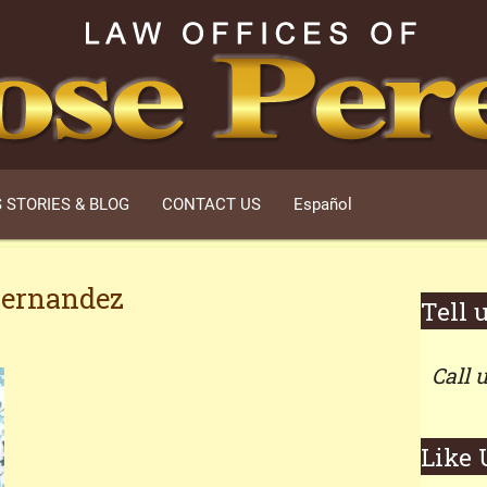
 STORIES & BLOG
CONTACT US
Español
Hernandez
Tell 
Call 
Like 