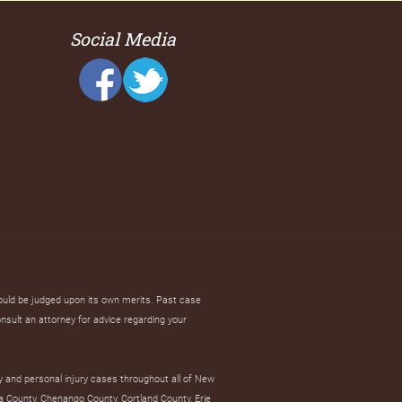
Social Media
hould be judged upon its own merits. Past case
onsult an attorney for advice regarding your
y and personal injury cases throughout all of New
a County, Chenango County, Cortland County, Erie