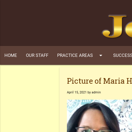
arrow_drop_down
HOME
OUR STAFF
PRACTICE AREAS
SUCCESS
Picture of Maria 
April 15, 2021 by admin