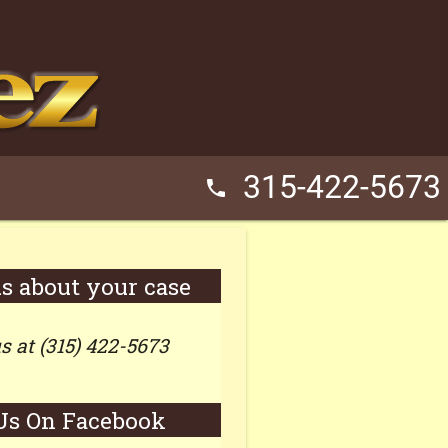
315-422-5673
phone
us about your case
us at (315) 422-5673
Us On Facebook