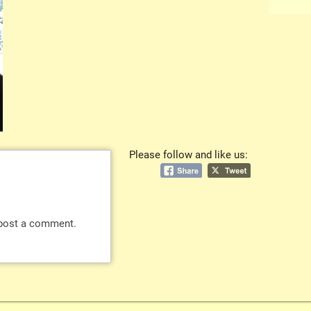
Please follow and like us:
post a comment.