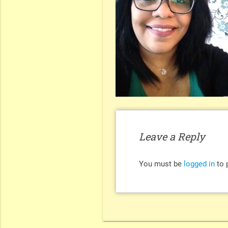
Leave a Reply
You must be
logged in
to 