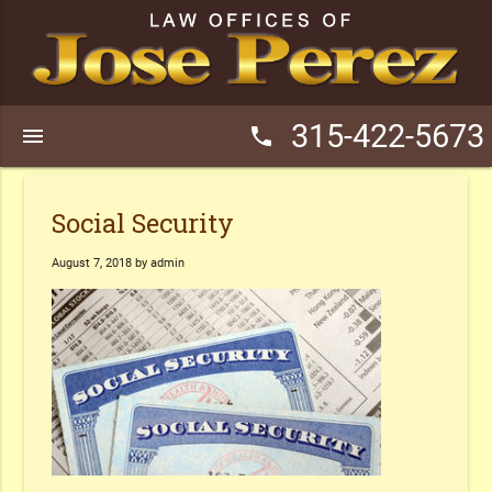
315-422-5673
menu
phone
Social Security
August 7, 2018 by admin