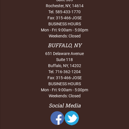
Rochester, NY, 14614
Tel. 585-433-1770
Fax: 315-466-JOSE
BUSINESS HOURS
Mon - Fri: 9:00am - 5:00pm
Weekends: Closed
BUFFALO, NY
651 Delaware Avenue
Suite 118
Buffalo, NY, 14202
Tel. 716-362-1204
Fax: 315-466-JOSE
BUSINESS HOURS
Mon - Fri: 9:00am - 5:00pm
Weekends: Closed
Social Media