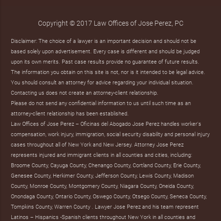
Copyright © 2017 Law Offices of Jose Perez, PC
Disclaimer: The choice of a lawyer is an important decision and should not be
based solely upon advertisement. Every case is different and should be judged
upon its own merits. Past case results provide no guarantee of future results.
The information you obtain on this site is not, nor is it intended to be legal advice.
You should consult an attorney for advice regarding your individual situation.
Contacting us does not create an attorney-client relationship.
Please do not send any confidential information to us until such time as an
attorney-client relationship has been established.
Law Offices of Jose Perez – Oficinas del Abogado Jose Perez handles worker's
compensation, work injury, immigration, social security disability and personal injury
cases throughout all of New York and New Jersey. Attorney Jose Perez
represents injured and immigrant clients in all counties and cities, including:
Broome County, Cayuga County, Chenango County, Cortland County, Erie County,
Genesee County, Herkimer County, Jefferson County, Lewis County, Madison
County, Monroe County, Montgomery County, Niagara County, Oneida County,
Onondaga County, Ontario County, Oswego County, Otsego County, Seneca County,
Tompkins County, Warren County . Lawyer Jose Perez and his team represent
Latinos – Hispanics -Spanish clients throughout New York in all counties and