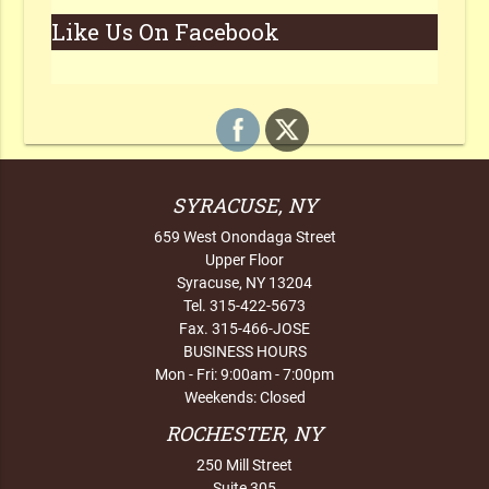
Like Us On Facebook
SYRACUSE, NY
659 West Onondaga Street
Upper Floor
Syracuse, NY 13204
Tel. 315-422-5673
Fax. 315-466-JOSE
BUSINESS HOURS
Mon - Fri: 9:00am - 7:00pm
Weekends: Closed
ROCHESTER, NY
250 Mill Street
Suite 305