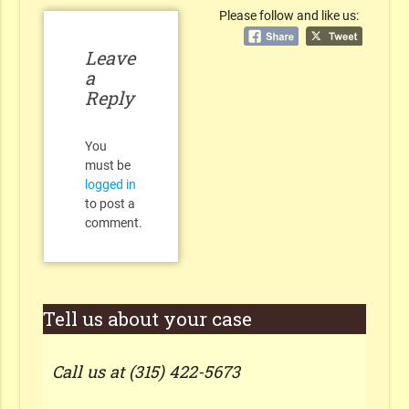
Please follow and like us:
Leave
a
Reply
You
must be
logged in
to post a
comment.
Tell us about your case
Call us at (315) 422-5673