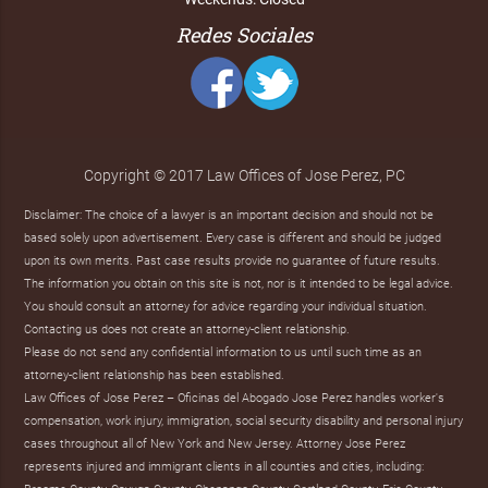
Redes Sociales
Copyright © 2017 Law Offices of Jose Perez, PC
Disclaimer: The choice of a lawyer is an important decision and should not be
based solely upon advertisement. Every case is different and should be judged
upon its own merits. Past case results provide no guarantee of future results.
The information you obtain on this site is not, nor is it intended to be legal advice.
You should consult an attorney for advice regarding your individual situation.
Contacting us does not create an attorney-client relationship.
Please do not send any confidential information to us until such time as an
attorney-client relationship has been established.
Law Offices of Jose Perez – Oficinas del Abogado Jose Perez handles worker's
compensation, work injury, immigration, social security disability and personal injury
cases throughout all of New York and New Jersey. Attorney Jose Perez
represents injured and immigrant clients in all counties and cities, including: