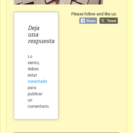
Please follow and like us:
Deja
una
respuesta
Lo
siento,
debes
estar
conectado
para
publicar
un
comentario.