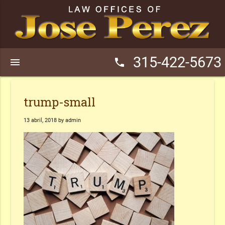
315-422-5673
menu
phone
trump-small
13 abril, 2018 by admin