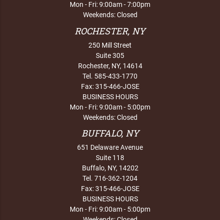
Mon - Fri: 9:00am - 7:00pm
Weekends: Closed
ROCHESTER, NY
250 Mill Street
Suite 305
Rochester, NY, 14614
Tel. 585-433-1770
Fax: 315-466-JOSE
BUSINESS HOURS
Mon - Fri: 9:00am - 5:00pm
Weekends: Closed
BUFFALO, NY
651 Delaware Avenue
Suite 118
Buffalo, NY, 14202
Tel. 716-362-1204
Fax: 315-466-JOSE
BUSINESS HOURS
Mon - Fri: 9:00am - 5:00pm
Weekends: Closed