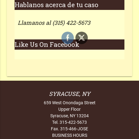
Hablanos acerca de tu caso
Llamanos al (315) 422-5673
Like Us On Facebook
SYRACUSE, NY
659 West Onondaga Street
Upper Floor
Syracuse, NY 13204
Tel. 315-422-5673
Fax. 315-466-JOSE
BUSINESS HOURS