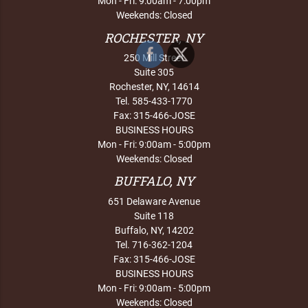
Mon - Fri: 9:00am - 7:00pm
Weekends: Closed
ROCHESTER, NY
250 Mill Street
Suite 305
Rochester, NY, 14614
Tel. 585-433-1770
Fax: 315-466-JOSE
BUSINESS HOURS
Mon - Fri: 9:00am - 5:00pm
Weekends: Closed
BUFFALO, NY
651 Delaware Avenue
Suite 118
Buffalo, NY, 14202
Tel. 716-362-1204
Fax: 315-466-JOSE
BUSINESS HOURS
Mon - Fri: 9:00am - 5:00pm
Weekends: Closed