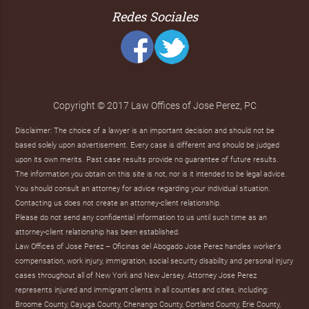
Redes Sociales
Copyright © 2017 Law Offices of Jose Perez, PC
Disclaimer: The choice of a lawyer is an important decision and should not be
based solely upon advertisement. Every case is different and should be judged
upon its own merits. Past case results provide no guarantee of future results.
The information you obtain on this site is not, nor is it intended to be legal advice.
You should consult an attorney for advice regarding your individual situation.
Contacting us does not create an attorney-client relationship.
Please do not send any confidential information to us until such time as an
attorney-client relationship has been established.
Law Offices of Jose Perez – Oficinas del Abogado Jose Perez handles worker's
compensation, work injury, immigration, social security disability and personal injury
cases throughout all of New York and New Jersey. Attorney Jose Perez
represents injured and immigrant clients in all counties and cities, including:
Broome County, Cayuga County, Chenango County, Cortland County, Erie County,