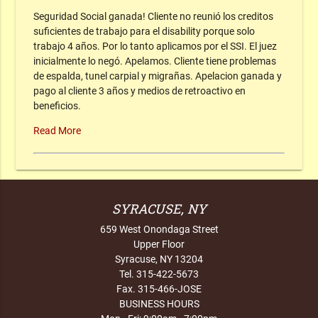
Seguridad Social ganada! Cliente no reunió los creditos
suficientes de trabajo para el disability porque solo
trabajo 4 años. Por lo tanto aplicamos por el SSI. El juez
inicialmente lo negó. Apelamos. Cliente tiene problemas
de espalda, tunel carpial y migrañas. Apelacion ganada y
pago al cliente 3 años y medios de retroactivo en
beneficios.
Read More
SYRACUSE, NY
659 West Onondaga Street
Upper Floor
Syracuse, NY 13204
Tel. 315-422-5673
Fax. 315-466-JOSE
BUSINESS HOURS