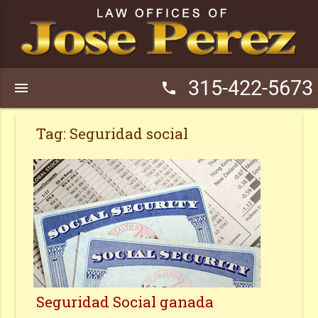
315-422-5673
menu
phone
Tag:
Seguridad social
Seguridad Social ganada