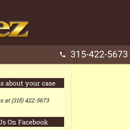
315-422-5673
phone
us about your case
us at (315) 422-5673
Us On Facebook