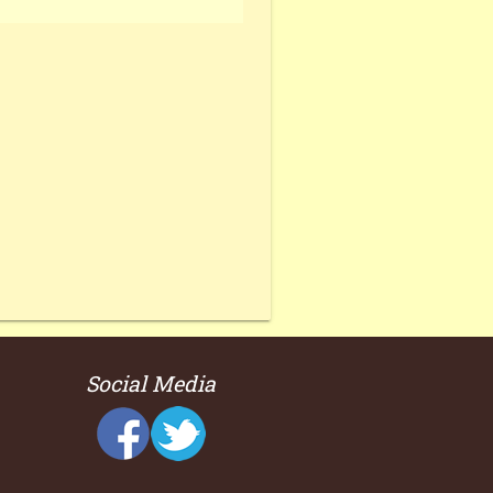
Social Media