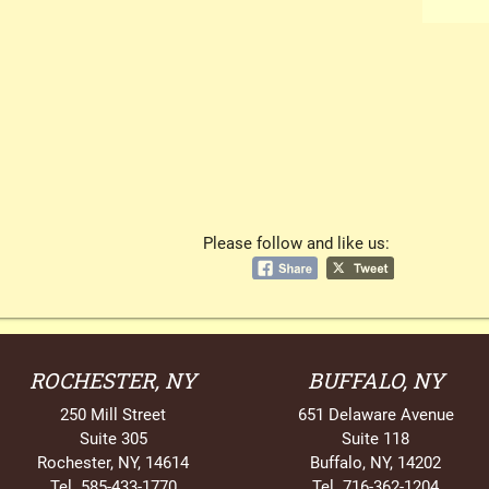
Please follow and like us:
ROCHESTER, NY
BUFFALO, NY
250 Mill Street
651 Delaware Avenue
Suite 305
Suite 118
Rochester, NY, 14614
Buffalo, NY, 14202
Tel. 585-433-1770
Tel. 716-362-1204