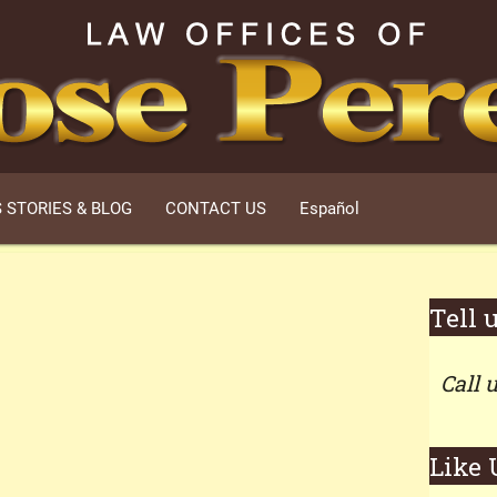
 STORIES & BLOG
CONTACT US
Español
Tell 
Call 
Like 