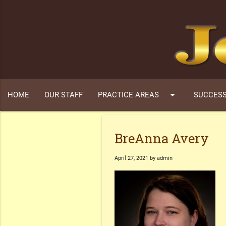
arrow_drop_down
HOME
OUR STAFF
PRACTICE AREAS
SUCCESS
BreAnna Avery
April 27, 2021 by admin