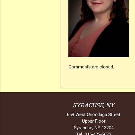
Comments are closed.
SYRACUSE, NY
659 West Onondaga Street
Upper Floor
Syracuse, NY 13204
Tel. 315-422-5673