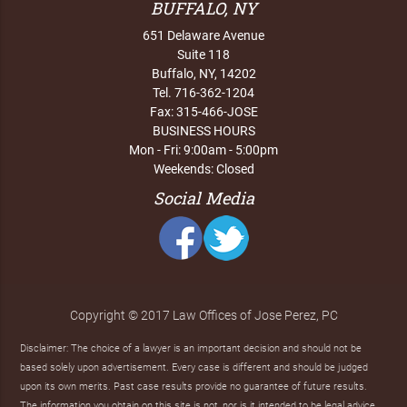
BUFFALO, NY
651 Delaware Avenue
Suite 118
Buffalo, NY, 14202
Tel. 716-362-1204
Fax: 315-466-JOSE
BUSINESS HOURS
Mon - Fri: 9:00am - 5:00pm
Weekends: Closed
Social Media
Copyright © 2017 Law Offices of Jose Perez, PC
Disclaimer: The choice of a lawyer is an important decision and should not be
based solely upon advertisement. Every case is different and should be judged
upon its own merits. Past case results provide no guarantee of future results.
The information you obtain on this site is not, nor is it intended to be legal advice.