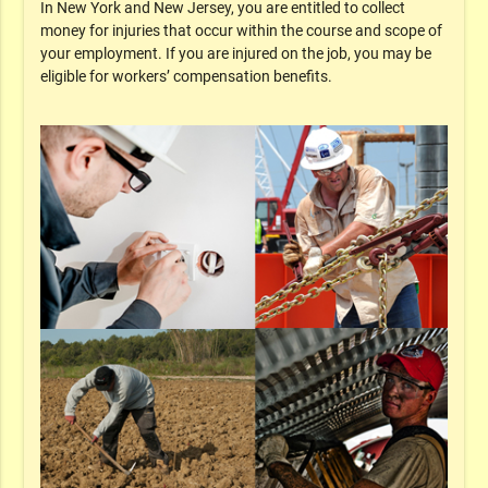
In New York and New Jersey, you are entitled to collect
money for injuries that occur within the course and scope of
your employment. If you are injured on the job, you may be
eligible for workers’ compensation benefits.