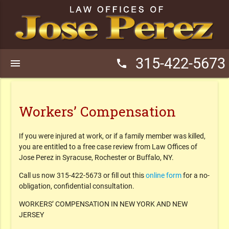
315-422-5673
menu
phone
Workers’ Compensation
If you were injured at work, or if a family member was killed,
you are entitled to a free case review from Law Offices of
Jose Perez in Syracuse, Rochester or Buffalo, NY.
Call us now
315-422-5673 or fill out this
online form
for a no-
obligation, confidential consultation.
WORKERS’ COMPENSATION IN NEW YORK AND NEW
JERSEY