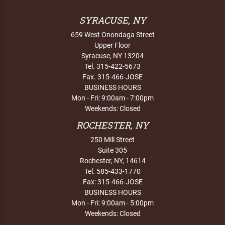
SYRACUSE, NY
659 West Onondaga Street
Upper Floor
Syracuse, NY 13204
Tel. 315-422-5673
Fax. 315-466-JOSE
BUSINESS HOURS
Mon - Fri: 9:00am - 7:00pm
Weekends: Closed
ROCHESTER, NY
250 Mill Street
Suite 305
Rochester, NY, 14614
Tel. 585-433-1770
Fax: 315-466-JOSE
BUSINESS HOURS
Mon - Fri: 9:00am - 5:00pm
Weekends: Closed