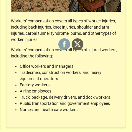
Workers’ compensation covers all types of worker injuries,
including back injuries, knee injuries, shoulder and arm
injuries, carpal tunnel syndrome, burns, and other types of
worker injuries.
Workers’ compensation covers all types of injured workers,
including the following:
Office workers and managers
Tradesmen, construction workers, and heavy
equipment operators
Factory workers
Airline employees
Truck, package, delivery drivers, and dock workers
Public transportation and government employees
Nurses and health care workers