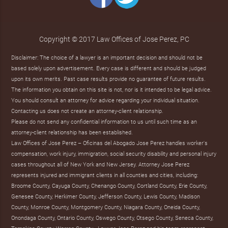
Copyright © 2017 Law Offices of Jose Perez, PC
Disclaimer: The choice of a lawyer is an important decision and should not be
based solely upon advertisement. Every case is different and should be judged
upon its own merits. Past case results provide no guarantee of future results.
The information you obtain on this site is not, nor is it intended to be legal advice.
You should consult an attorney for advice regarding your individual situation.
Contacting us does not create an attorney-client relationship.
Please do not send any confidential information to us until such time as an
attorney-client relationship has been established.
Law Offices of Jose Perez – Oficinas del Abogado Jose Perez handles worker's
compensation, work injury, immigration, social security disability and personal injury
cases throughout all of New York and New Jersey. Attorney Jose Perez
represents injured and immigrant clients in all counties and cities, including:
Broome County, Cayuga County, Chenango County, Cortland County, Erie County,
Genesee County, Herkimer County, Jefferson County, Lewis County, Madison
County, Monroe County, Montgomery County, Niagara County, Oneida County,
Onondaga County, Ontario County, Oswego County, Otsego County, Seneca County,