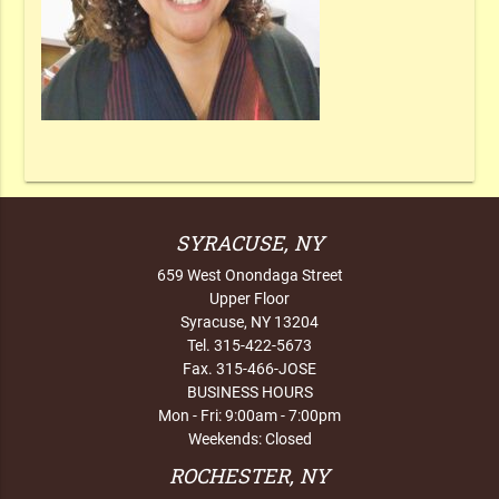
SYRACUSE, NY
659 West Onondaga Street
Upper Floor
Syracuse, NY 13204
Tel. 315-422-5673
Fax. 315-466-JOSE
BUSINESS HOURS
Mon - Fri: 9:00am - 7:00pm
Weekends: Closed
ROCHESTER, NY