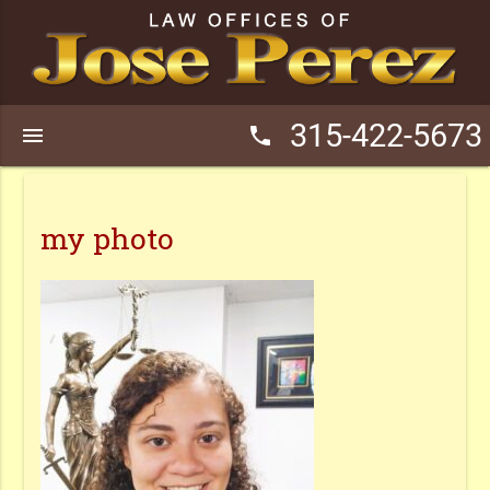
315-422-5673
menu
phone
my photo