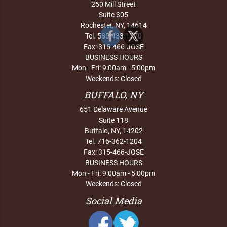
250 Mill Street
Suite 305
Rochester, NY, 14614
Tel. 585-433-1770
Fax: 315-466-JOSE
BUSINESS HOURS
Mon - Fri: 9:00am - 5:00pm
Weekends: Closed
BUFFALO, NY
651 Delaware Avenue
Suite 118
Buffalo, NY, 14202
Tel. 716-362-1204
Fax: 315-466-JOSE
BUSINESS HOURS
Mon - Fri: 9:00am - 5:00pm
Weekends: Closed
Social Media