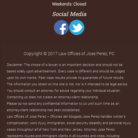
Weekends: Closed
Social Media
Copyright © 2017 Law Offices of Jose Perez, PC
Disclaimer: The choice of a lawyer is an important decision and should not be
based solely upon advertisement. Every case is different and should be judged
upon its own merits. Past case results provide no guarantee of future results.
The information you obtain on this site is not, nor is it intended to be legal advice.
You should consult an attorney for advice regarding your individual situation.
Contacting us does not create an attorney-client relationship.
Please do not send any confidential information to us until such time as an
attorney-client relationship has been established.
Law Offices of Jose Perez – Oficinas del Abogado Jose Perez handles worker's
compensation, work injury, immigration, social security disability and personal injury
cases throughout all of New York and New Jersey. Attorney Jose Perez
represents injured and immigrant clients in all counties and cities, including: