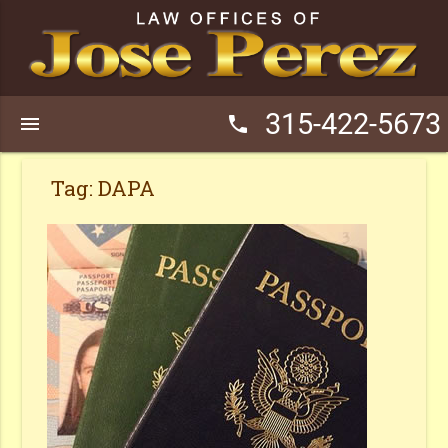
315-422-5673
menu
phone
Tag:
DAPA