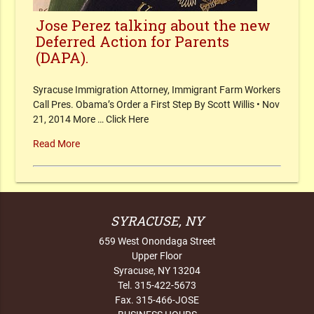
Jose Perez talking about the new
Deferred Action for Parents
(DAPA).
Syracuse Immigration Attorney, Immigrant Farm Workers
Call Pres. Obama’s Order a First Step By Scott Willis • Nov
21, 2014 More … Click Here
Read More
SYRACUSE, NY
659 West Onondaga Street
Upper Floor
Syracuse, NY 13204
Tel. 315-422-5673
Fax. 315-466-JOSE