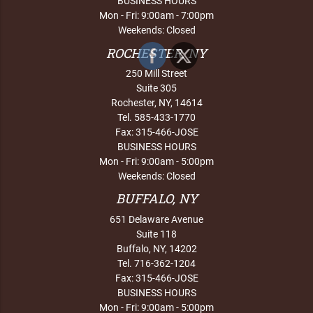
BUSINESS HOURS
Mon - Fri: 9:00am - 7:00pm
Weekends: Closed
ROCHESTER, NY
250 Mill Street
Suite 305
Rochester, NY, 14614
Tel. 585-433-1770
Fax: 315-466-JOSE
BUSINESS HOURS
Mon - Fri: 9:00am - 5:00pm
Weekends: Closed
BUFFALO, NY
651 Delaware Avenue
Suite 118
Buffalo, NY, 14202
Tel. 716-362-1204
Fax: 315-466-JOSE
BUSINESS HOURS
Mon - Fri: 9:00am - 5:00pm