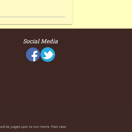
Social Media
hould be judged upon its own merits. Past case