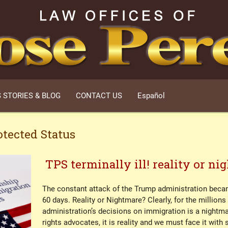
 STORIES & BLOG
CONTACT US
Español
tected Status
TPS terminally ill! reality or n
The constant attack of the Trump administration became
60 days. Reality or Nightmare? Clearly, for the million
administration’s decisions on immigration is a nightm
rights advocates, it is reality and we must face it with 