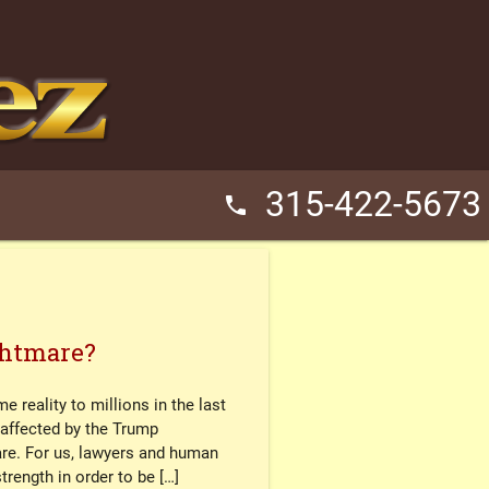
315-422-5673
phone
ightmare?
 reality to millions in the last
s affected by the Trump
are. For us, lawyers and human
strength in order to be […]