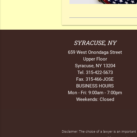
SYRACUSE, NY
659 West Onondaga Street
Upper Floor
Syracuse, NY 13204
Tel. 315-422-5673
Fax. 315-466-JOSE
BUSINESS HOURS
Mon - Fri: 9:00am - 7:00pm
Weekends: Closed
Disclaimer: The choice of a lawyer is an importan