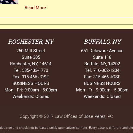
Read More
ROCHESTER, NY
BUFFALO, NY
250 Mill Street
651 Delaware Avenue
Suite 305
Suite 118
Rochester, NY, 14614
Buffalo, NY, 14202
Tel. 585-433-1770
Tel. 716-362-1204
Fax: 315-466-JOSE
Fax: 315-466-JOSE
BUSINESS HOURS
BUSINESS HOURS
Mon - Fri: 9:00am - 5:00pm
Mon - Fri: 9:00am - 5:00pm
Weekends: Closed
Weekends: Closed
Copyright © 2017 Law Offices of Jose Perez, PC
t decision and should not be based solely upon advertisement. Every case is different and s