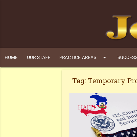
arrow_drop_down
HOME
OUR STAFF
PRACTICE AREAS
SUCCESS
Tag:
Temporary Pro