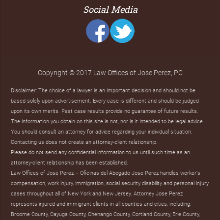
Social Media
Copyright © 2017 Law Offices of Jose Perez, PC
Disclaimer: The choice of a lawyer is an important decision and should not be
based solely upon advertisement. Every case is different and should be judged
upon its own merits. Past case results provide no guarantee of future results.
The information you obtain on this site is not, nor is it intended to be legal advice.
You should consult an attorney for advice regarding your individual situation.
Contacting us does not create an attorney-client relationship.
Please do not send any confidential information to us until such time as an
attorney-client relationship has been established.
Law Offices of Jose Perez – Oficinas del Abogado Jose Perez handles worker's
compensation, work injury, immigration, social security disability and personal injury
cases throughout all of New York and New Jersey. Attorney Jose Perez
represents injured and immigrant clients in all counties and cities, including:
Broome County, Cayuga County, Chenango County, Cortland County, Erie County,