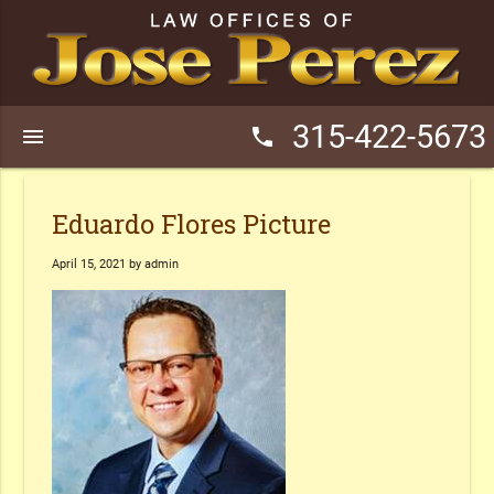
315-422-5673
menu
phone
Eduardo Flores Picture
April 15, 2021 by admin