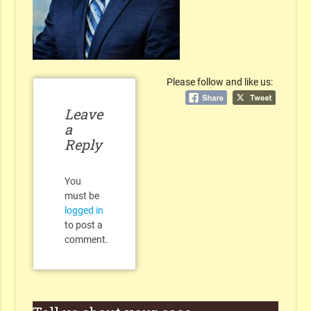
Please follow and like us:
Leave
a
Reply
You
must be
logged in
to post a
comment.