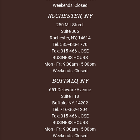
Weekends: Closed
ROCHESTER, NY
250 Mill Street
Suite 305
Rochester, NY, 14614
Tel. 585-433-1770
Fax: 315-466-JOSE
BUSINESS HOURS
Mon - Fri: 9:00am - 5:00pm
Weekends: Closed
BUFFALO, NY
651 Delaware Avenue
Suite 118
Buffalo, NY, 14202
Tel. 716-362-1204
Fax: 315-466-JOSE
BUSINESS HOURS
Mon - Fri: 9:00am - 5:00pm
Weekends: Closed