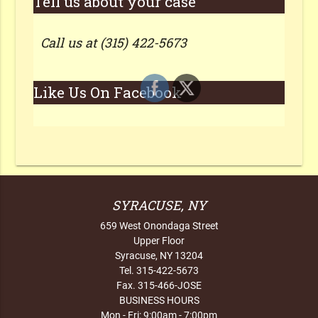
Tell us about your case
Call us at (315) 422-5673
Like Us On Facebook
SYRACUSE, NY
659 West Onondaga Street
Upper Floor
Syracuse, NY 13204
Tel. 315-422-5673
Fax. 315-466-JOSE
BUSINESS HOURS
Mon - Fri: 9:00am - 7:00pm