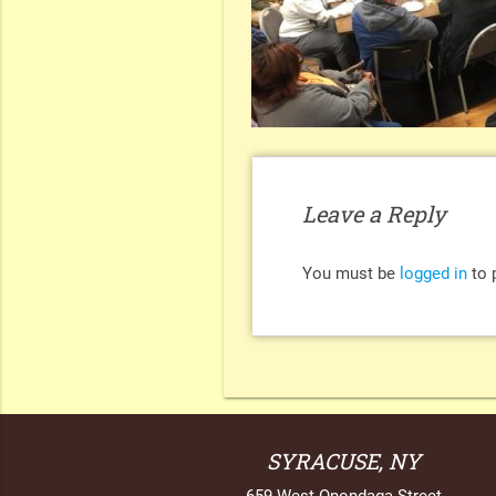
Leave a Reply
You must be
logged in
to 
SYRACUSE, NY
659 West Onondaga Street