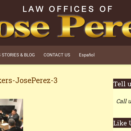
 STORIES & BLOG
CONTACT US
Español
ers-JosePerez-3
Tell 
Call 
Like 