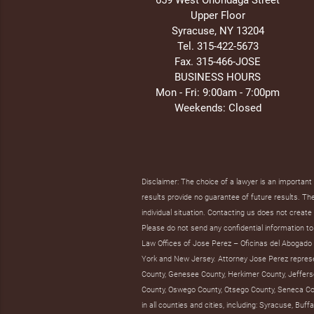
Upper Floor
Syracuse, NY 13204
Tel. 315-422-5673
Fax. 315-466-JOSE
BUSINESS HOURS
Mon - Fri: 9:00am - 7:00pm
Weekends: Closed
Disclaimer: The choice of a lawyer is an importan
results provide no guarantee of future results. The 
individual situation. Contacting us does not create 
Please do not send any confidential information to 
Law Offices of Jose Perez – Oficinas del Abogado J
York and New Jersey. Attorney Jose Perez represent
County, Genesee County, Herkimer County, Jeffers
County, Oswego County, Otsego County, Seneca Co
in all counties and cities, including: Syracuse, B