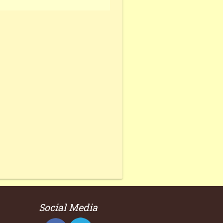
Social Media