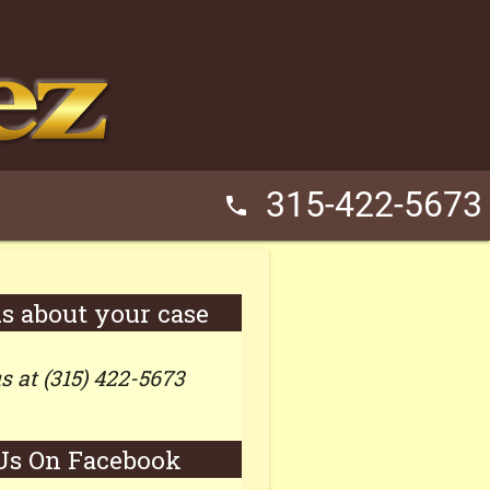
315-422-5673
phone
us about your case
us at (315) 422-5673
Us On Facebook