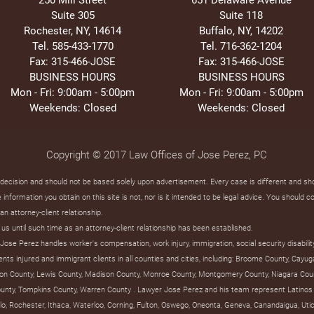
Suite 305
Suite 118
Rochester, NY, 14614
Buffalo, NY, 14202
Tel. 585-433-1770
Tel. 716-362-1204
Fax: 315-466-JOSE
Fax: 315-466-JOSE
BUSINESS HOURS
BUSINESS HOURS
Mon - Fri: 9:00am - 5:00pm
Mon - Fri: 9:00am - 5:00pm
Weekends: Closed
Weekends: Closed
Copyright © 2017 Law Offices of Jose Perez, PC
t decision and should not be based solely upon advertisement. Every case is different and s
information you obtain on this site is not, nor is it intended to be legal advice. You should c
an attorney-client relationship.
us until such time as an attorney-client relationship has been established.
ose Perez handles worker's compensation, work injury, immigration, social security disabilit
s injured and immigrant clients in all counties and cities, including: Broome County, Cayug
on County, Lewis County, Madison County, Monroe County, Montgomery County, Niagara Coun
unty, Tompkins County, Warren County . Lawyer Jose Perez and his team represent Latinos 
uffalo, Rochester, Ithaca, Waterloo, Corning, Fulton, Oswego, Oneonta, Geneva, Canandaigua, U