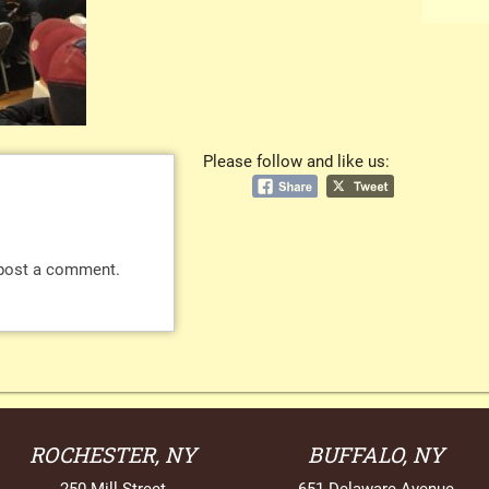
Please follow and like us:
post a comment.
ROCHESTER, NY
BUFFALO, NY
250 Mill Street
651 Delaware Avenue