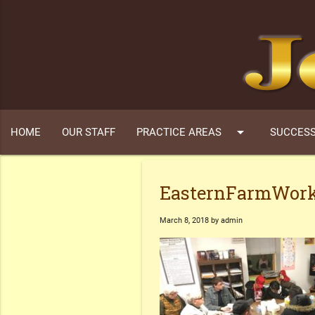
arrow_drop_down
HOME
OUR STAFF
PRACTICE AREAS
SUCCESS
EasternFarmWork
March 8, 2018 by admin