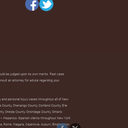
hould be judged upon its own merits. Past case
onsult an attorney for advice regarding your
y and personal injury cases throughout all of New
a County, Chenango County, Cortland County, Erie
ty, Oneida County, Onondaga County, Ontario
– Hispanics -Spanish clients throughout New York
tica, Rome, Niagara, Cazenovia, Auburn, Binghamton,