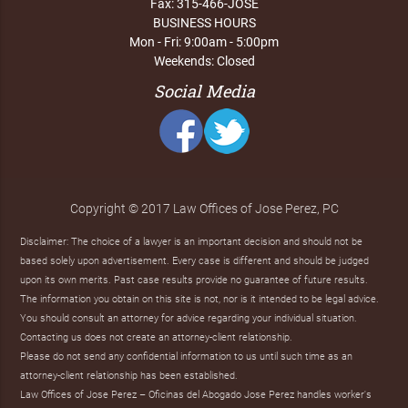
Fax: 315-466-JOSE
BUSINESS HOURS
Mon - Fri: 9:00am - 5:00pm
Weekends: Closed
Social Media
Copyright © 2017 Law Offices of Jose Perez, PC
Disclaimer: The choice of a lawyer is an important decision and should not be
based solely upon advertisement. Every case is different and should be judged
upon its own merits. Past case results provide no guarantee of future results.
The information you obtain on this site is not, nor is it intended to be legal advice.
You should consult an attorney for advice regarding your individual situation.
Contacting us does not create an attorney-client relationship.
Please do not send any confidential information to us until such time as an
attorney-client relationship has been established.
Law Offices of Jose Perez – Oficinas del Abogado Jose Perez handles worker's