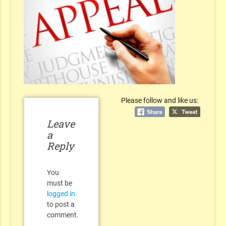
Please follow and like us:
Leave
a
Reply
You
must be
logged in
to post a
comment.