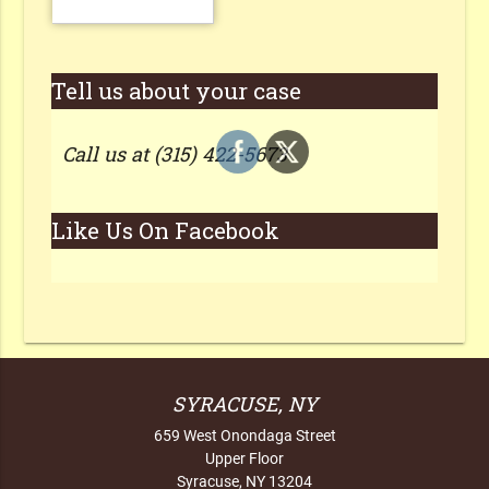
Tell us about your case
Call us at (315) 422-5673
Like Us On Facebook
SYRACUSE, NY
659 West Onondaga Street
Upper Floor
Syracuse, NY 13204