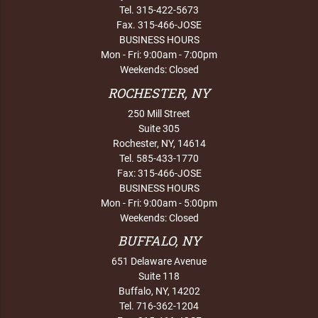
Tel. 315-422-5673
Fax. 315-466-JOSE
BUSINESS HOURS
Mon - Fri: 9:00am - 7:00pm
Weekends: Closed
ROCHESTER, NY
250 Mill Street
Suite 305
Rochester, NY, 14614
Tel. 585-433-1770
Fax: 315-466-JOSE
BUSINESS HOURS
Mon - Fri: 9:00am - 5:00pm
Weekends: Closed
BUFFALO, NY
651 Delaware Avenue
Suite 118
Buffalo, NY, 14202
Tel. 716-362-1204