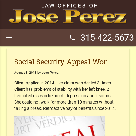
315-422-5673
menu
phone
Social Security Appeal Won
August 8, 2018 by Jose Perez
Client applied in 2014. Her claim was denied 3 times.
Client has problems of stability with her left knee, 2
herniated discs in her neck, depression and insomnia.
She could not walk for more than 10 minutes without
taking a break. Retroactive pay of benefits since 2014.