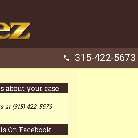
315-422-5673
phone
us about your case
us at (315) 422-5673
Us On Facebook