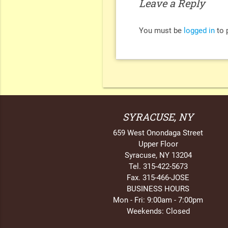
Leave a Reply
You must be
logged in
to 
SYRACUSE, NY
659 West Onondaga Street
Upper Floor
Syracuse, NY 13204
Tel. 315-422-5673
Fax. 315-466-JOSE
BUSINESS HOURS
Mon - Fri: 9:00am - 7:00pm
Weekends: Closed