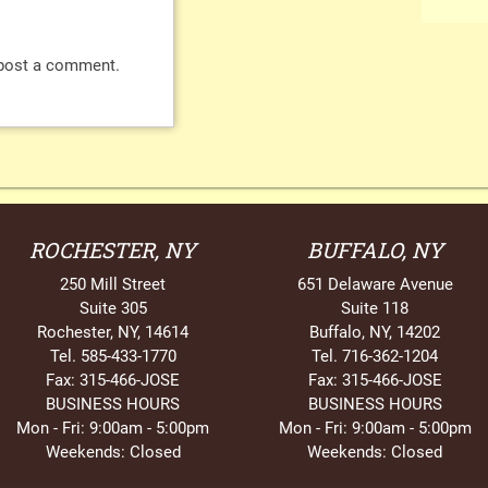
post a comment.
ROCHESTER, NY
BUFFALO, NY
250 Mill Street
651 Delaware Avenue
Suite 305
Suite 118
Rochester, NY, 14614
Buffalo, NY, 14202
Tel. 585-433-1770
Tel. 716-362-1204
Fax: 315-466-JOSE
Fax: 315-466-JOSE
BUSINESS HOURS
BUSINESS HOURS
Mon - Fri: 9:00am - 5:00pm
Mon - Fri: 9:00am - 5:00pm
Weekends: Closed
Weekends: Closed