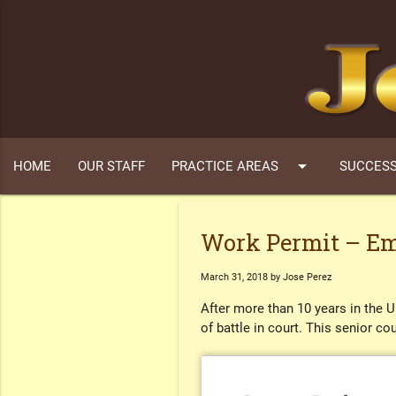
arrow_drop_down
HOME
OUR STAFF
PRACTICE AREAS
SUCCESS
Work Permit – Em
March 31, 2018 by Jose Perez
After more than 10 years in the 
of battle in court. This senior c