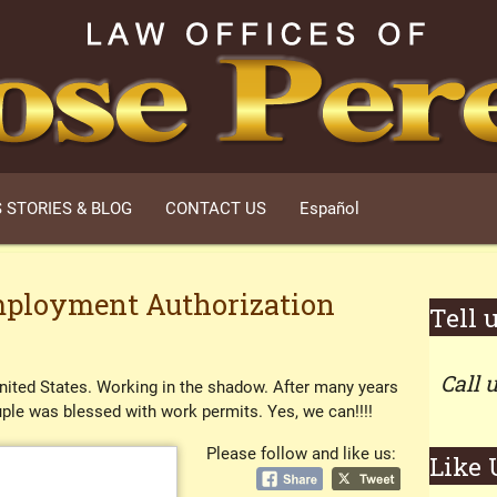
 STORIES & BLOG
CONTACT US
Español
ployment Authorization
Tell 
Call 
United States. Working in the shadow. After many years
ouple was blessed with work permits. Yes, we can!!!!
Please follow and like us:
Like 