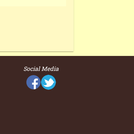
Social Media